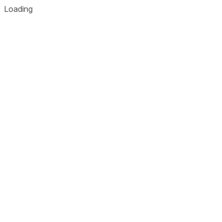
Loading